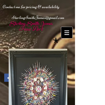
Contact me for pricing & availability
SterlingSmithJames@gmail.com
Sterling Smith James
Fine Art